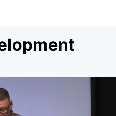
velopment