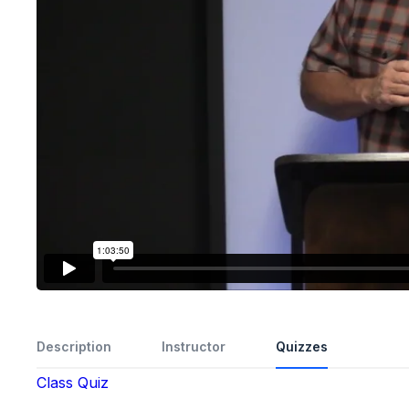
Description
Instructor
Quizzes
Class Quiz