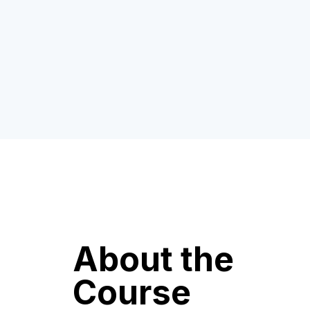
About the
Course