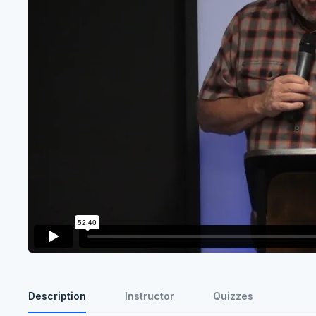
Description
Instructor
Quizzes