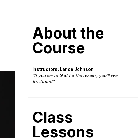
About the
Course
Instructors: Lance Johnson
“If you serve God for the results, you’ll live
frustrated”
Class
Lessons