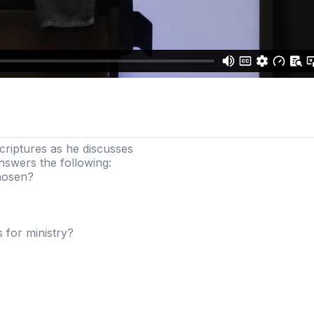
criptures as he discusses
nswers the following:
chosen?
 for ministry?