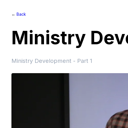
←
Back
Ministry De
Ministry Development - Part 1