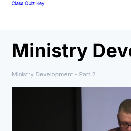
Class Quiz Key
Ministry De
Ministry Development - Part 2