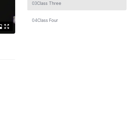
03
Class Three
04
Class Four