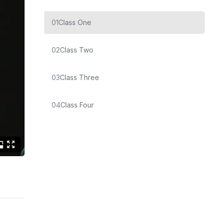
01
Class One
02
Class Two
03
Class Three
04
Class Four