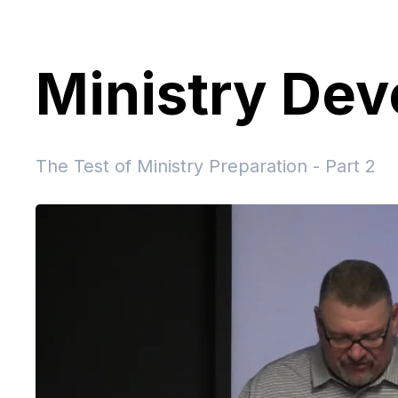
Ministry De
The Test of Ministry Preparation - Part 2