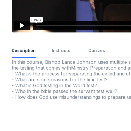
Description
Instructor
Quizzes
In this course, Bishop Lance Johnson uses multiple s
the testing that comes withMinistry Preparation and a
- What is the process for separating the called and 
- What are some reasons for the time test?
- What is God testing in the Word test?
- Who in the bible passed the servant test well?
- How does God use misunderstandings to prepare us