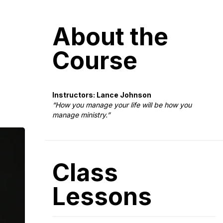
About the
Course
Instructors: Lance Johnson
“How you manage your life will be how you
manage ministry.”
Class
Lessons