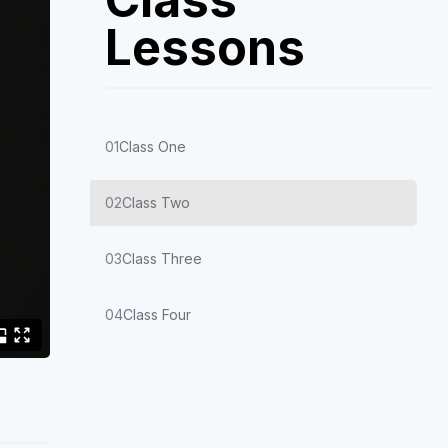
Lessons
01
Class One
02
Class Two
03
Class Three
04
Class Four