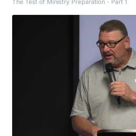
The Test of Ministry Preparation - Part 1