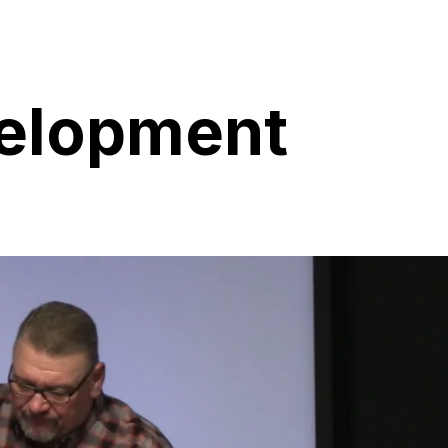
velopment