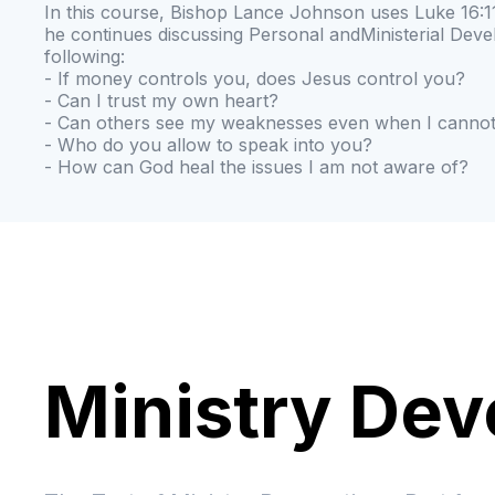
In this course, Bishop Lance Johnson uses Luke 16:11
he continues discussing Personal andMinisterial Dev
following:
- If money controls you, does Jesus control you?
- Can I trust my own heart?
- Can others see my weaknesses even when I canno
- Who do you allow to speak into you?
- How can God heal the issues I am not aware of?
Ministry De