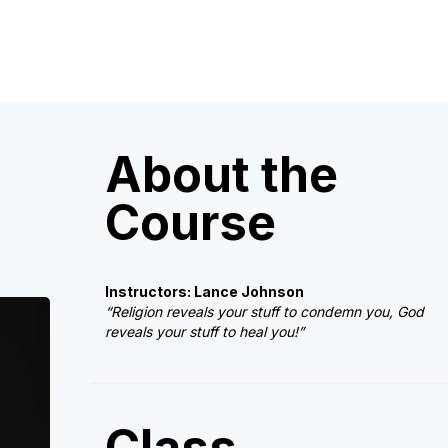
About the
Course
Instructors: Lance Johnson
“Religion reveals your stuff to condemn you, God
reveals your stuff to heal you!”
Class