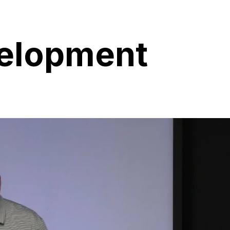
velopment