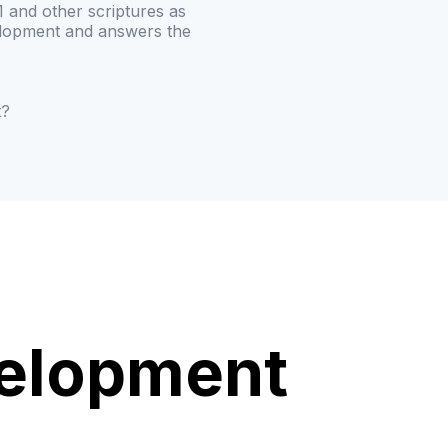
 and other scriptures as
elopment and answers the
t?
velopment