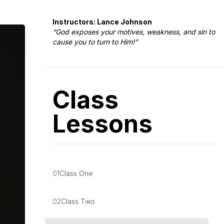
Instructors: Lance Johnson
“God exposes your motives, weakness, and sin to
cause you to turn to Him!”
Class
Lessons
01
Class One
02
Class Two